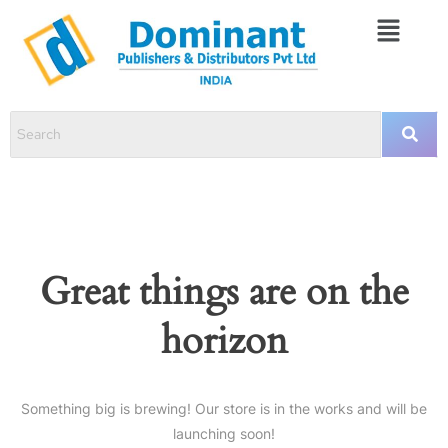
Great things are on the
horizon
Something big is brewing! Our store is in the works and will be
launching soon!