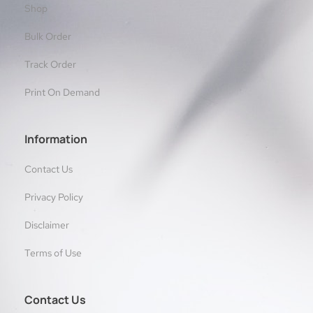
Shop
Bulk Order
Track Order
Print On Demand
Information
Contact Us
Privacy Policy
Disclaimer
Terms of Use
Contact Us