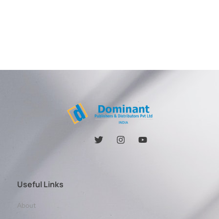
Useful Links
About