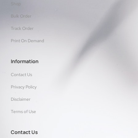
Shop
Bulk Order
Track Order
Print On Demand
Information
Contact Us
Privacy Policy
Disclaimer
Terms of Use
Contact Us