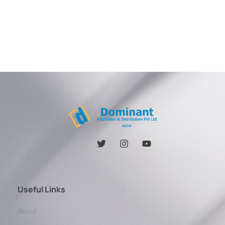
Useful Links
About