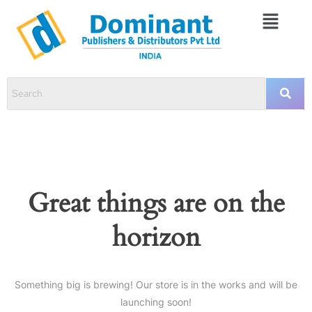
Great things are on the
horizon
Something big is brewing! Our store is in the works and will be
launching soon!