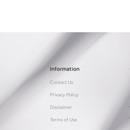
Information
Contact Us
Privacy Policy
Disclaimer
Terms of Use