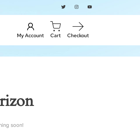
My Account
Cart
Checkout
rizon
hing soon!