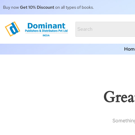
Buy now
Get 10% Discount
on all types of books.
Hom
Grea
Something