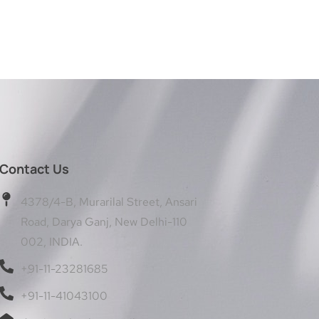
Contact Us
4378/4-B, Murarilal Street, Ansari
Road, Darya Ganj, New Delhi-110
002, INDIA.
+91-11-23281685
+91-11-41043100