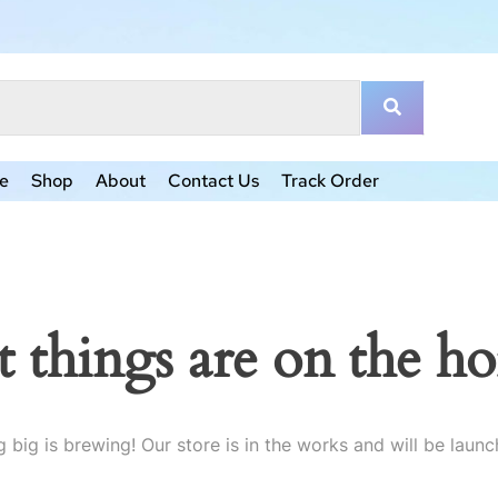
e
Shop
About
Contact Us
Track Order
t things are on the ho
 big is brewing! Our store is in the works and will be launc