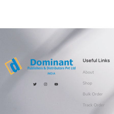
Useful Links
About
Shop
Bulk Order
Track Order