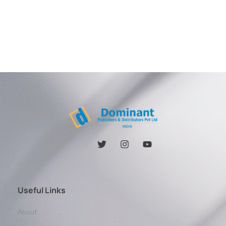
Useful Links
About