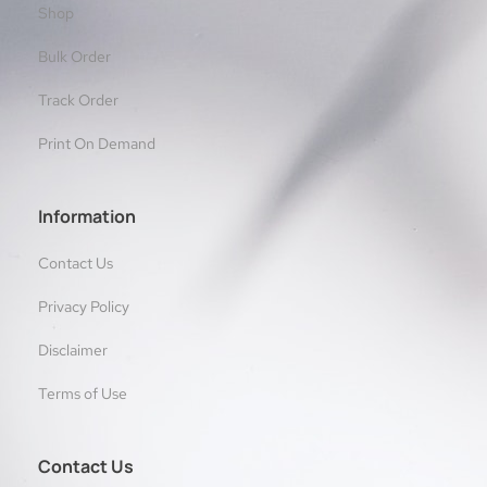
Shop
Bulk Order
Track Order
Print On Demand
Information
Contact Us
Privacy Policy
Disclaimer
Terms of Use
Contact Us