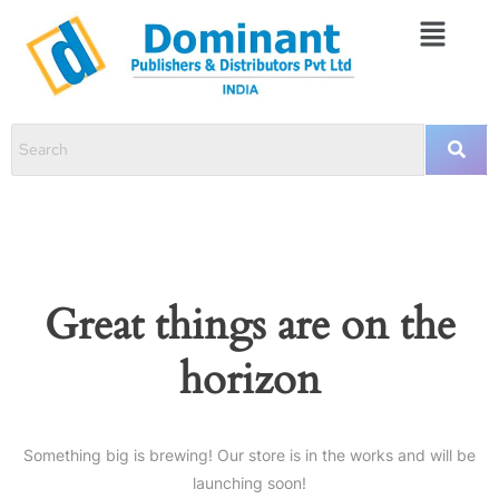
Great things are on the
horizon
Something big is brewing! Our store is in the works and will be
launching soon!