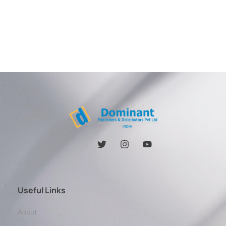
Useful Links
About