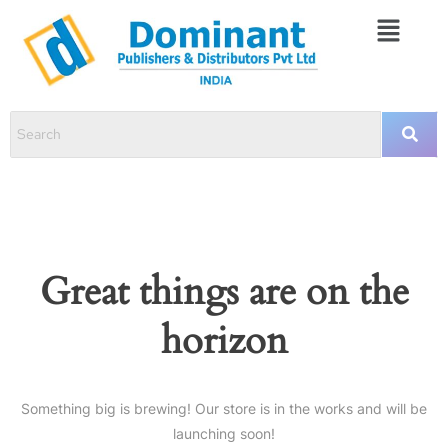
Great things are on the
horizon
Something big is brewing! Our store is in the works and will be
launching soon!