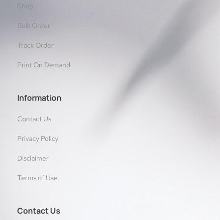
Shop
Bulk Order
Track Order
Print On Demand
Information
Contact Us
Privacy Policy
Disclaimer
Terms of Use
Contact Us