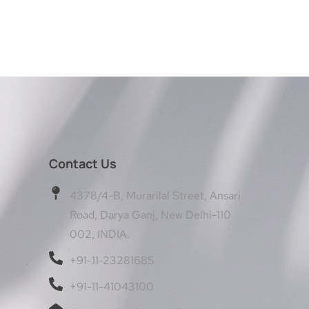
Contact Us
4378/4-B, Murarilal Street, Ansari
Road, Darya Ganj, New Delhi-110
002, INDIA.
+91-11-23281685
+91-11-41043100