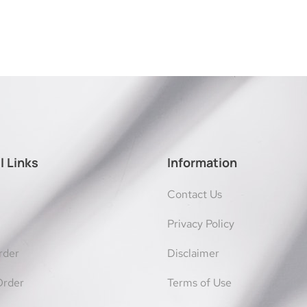
l Links
Information
Contact Us
Privacy Policy
rder
Disclaimer
Order
Terms of Use