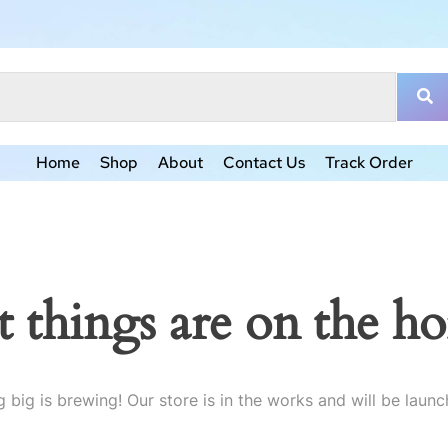
Home
Shop
About
Contact Us
Track Order
t things are on the ho
 big is brewing! Our store is in the works and will be launc