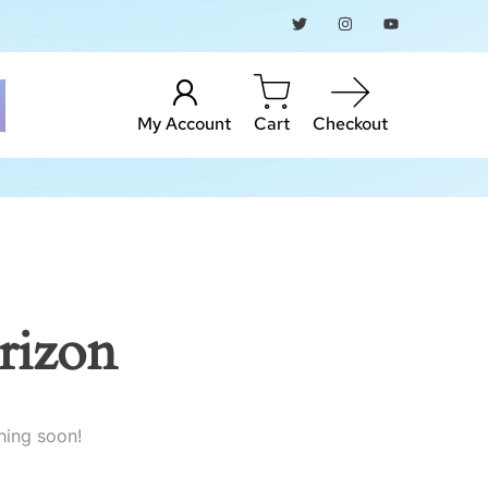
My Account
Cart
Checkout
rizon
hing soon!