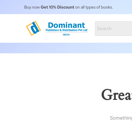
Buy now
Get 10% Discount
on all types of books.
Grea
Something