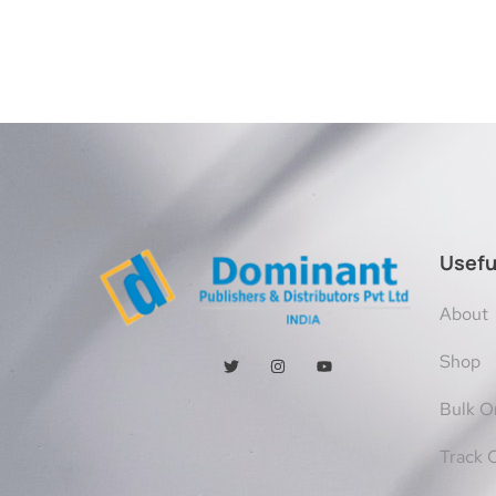
Usefu
About
Shop
Bulk O
Track 