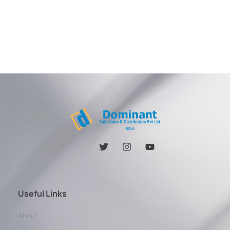
Useful Links
About