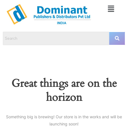
Great things are on the
horizon
Something big is brewing! Our store is in the works and will be
launching soon!