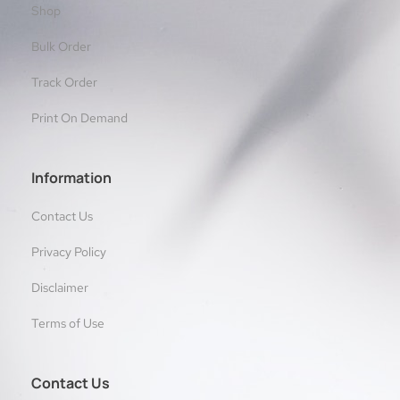
Shop
Bulk Order
Track Order
Print On Demand
Information
Contact Us
Privacy Policy
Disclaimer
Terms of Use
Contact Us