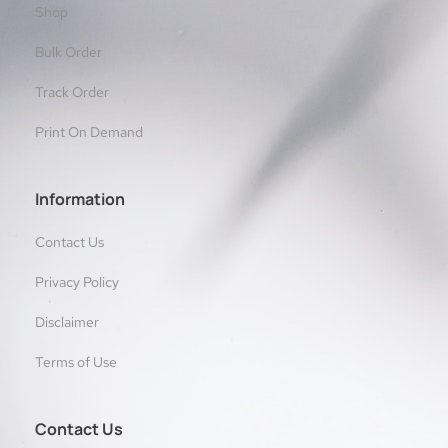
Shop
Bulk Order
Track Order
Print On Demand
Information
Contact Us
Privacy Policy
Disclaimer
Terms of Use
Contact Us