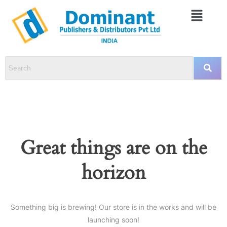
Great things are on the
horizon
Something big is brewing! Our store is in the works and will be
launching soon!