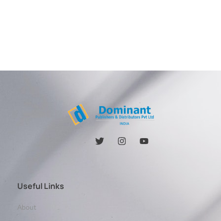
Useful Links
About