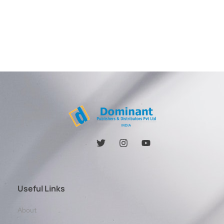
Useful Links
About