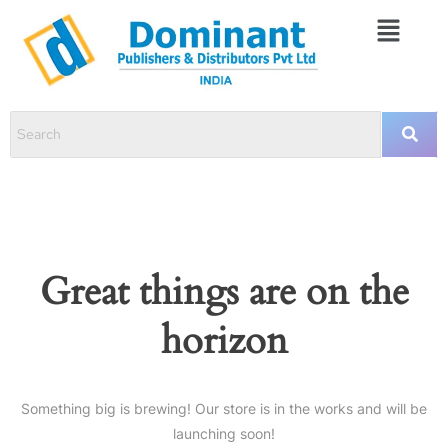
Great things are on the
horizon
Something big is brewing! Our store is in the works and will be
launching soon!