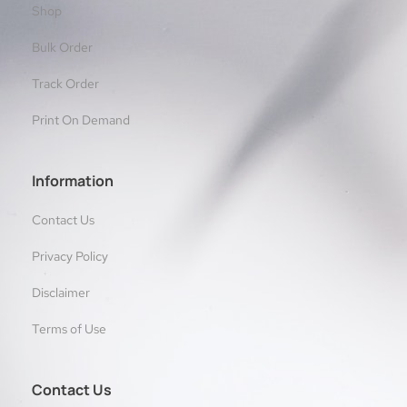
Shop
Bulk Order
Track Order
Print On Demand
Information
Contact Us
Privacy Policy
Disclaimer
Terms of Use
Contact Us