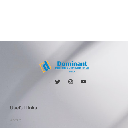
Useful Links
About