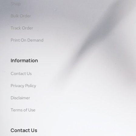
Shop
Bulk Order
Track Order
Print On Demand
Information
Contact Us
Privacy Policy
Disclaimer
Terms of Use
Contact Us