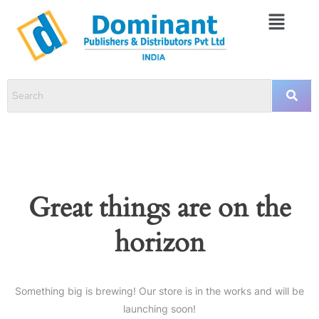
Great things are on the
horizon
Something big is brewing! Our store is in the works and will be
launching soon!