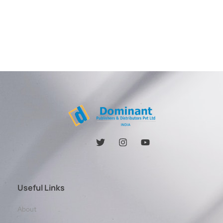
Useful Links
About