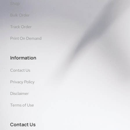
Shop
Bulk Order
Track Order
Print On Demand
Information
Contact Us
Privacy Policy
Disclaimer
Terms of Use
Contact Us