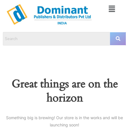
Great things are on the
horizon
Something big is brewing! Our store is in the works and will be
launching soon!