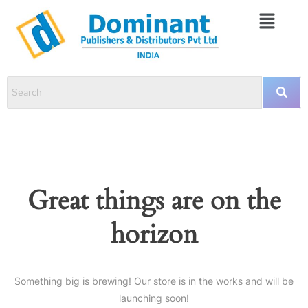
Great things are on the
horizon
Something big is brewing! Our store is in the works and will be
launching soon!