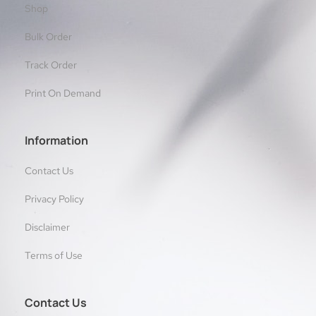
Shop
Bulk Order
Track Order
Print On Demand
Information
Contact Us
Privacy Policy
Disclaimer
Terms of Use
Contact Us