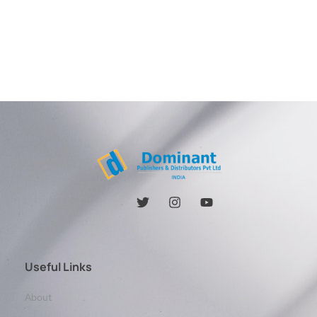
Useful Links
About