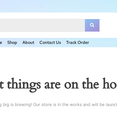
e
Shop
About
Contact Us
Track Order
t things are on the ho
 big is brewing! Our store is in the works and will be launc