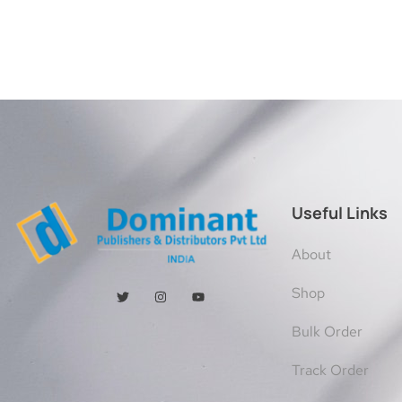
Useful Links
About
Shop
Bulk Order
Track Order