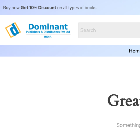
Buy now
Get 10% Discount
on all types of books.
Hom
Grea
Something