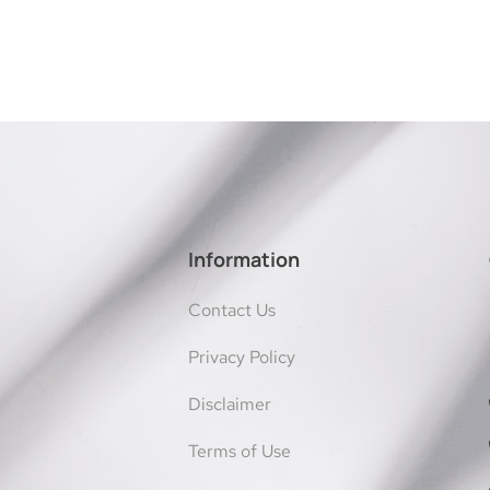
Information
Contact Us
Privacy Policy
Disclaimer
Terms of Use