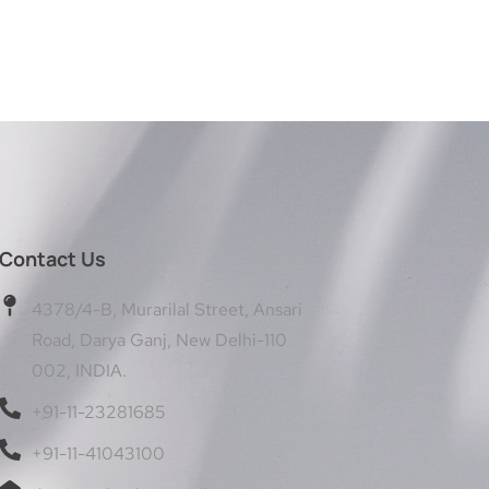
Contact Us
4378/4-B, Murarilal Street, Ansari
Road, Darya Ganj, New Delhi-110
002, INDIA.
+91-11-23281685
+91-11-41043100