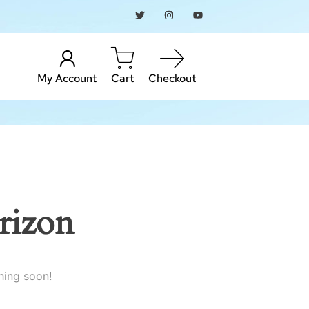
My Account
Cart
Checkout
rizon
hing soon!