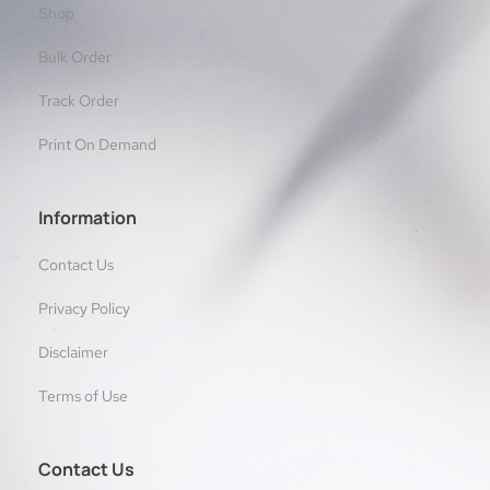
Shop
Bulk Order
Track Order
Print On Demand
Information
Contact Us
Privacy Policy
Disclaimer
Terms of Use
Contact Us