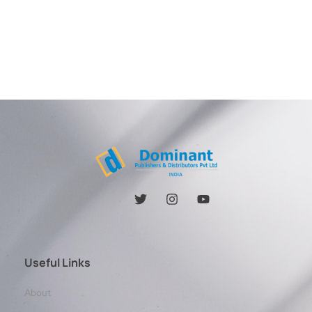
Useful Links
About