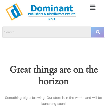
Great things are on the
horizon
Something big is brewing! Our store is in the works and will be
launching soon!