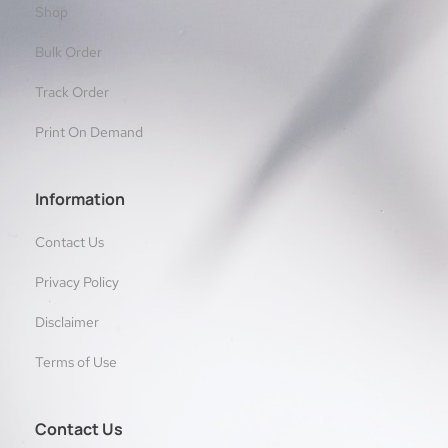
Shop
Bulk Order
Track Order
Print On Demand
Information
Contact Us
Privacy Policy
Disclaimer
Terms of Use
Contact Us