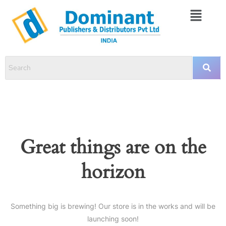
Great things are on the
horizon
Something big is brewing! Our store is in the works and will be
launching soon!