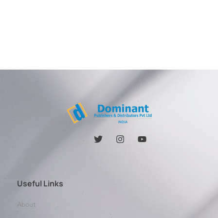
Useful Links
About