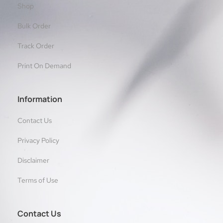
Shop
Bulk Order
Track Order
Print On Demand
Information
Contact Us
Privacy Policy
Disclaimer
Terms of Use
Contact Us