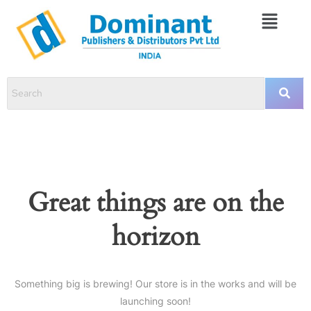
Great things are on the
horizon
Something big is brewing! Our store is in the works and will be
launching soon!