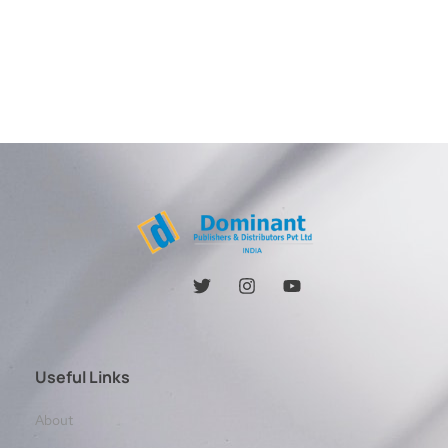
Useful Links
About