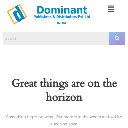
Great things are on the
horizon
Something big is brewing! Our store is in the works and will be
launching soon!