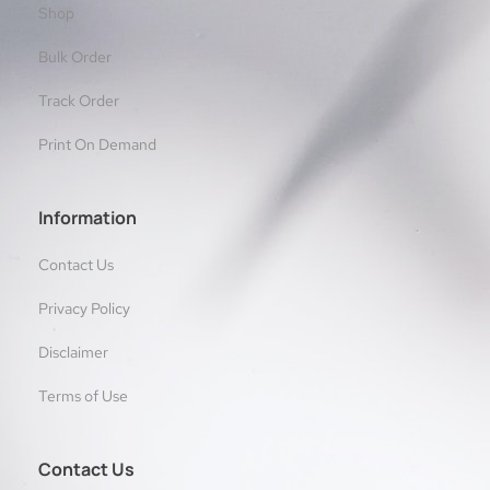
Shop
Bulk Order
Track Order
Print On Demand
Information
Contact Us
Privacy Policy
Disclaimer
Terms of Use
Contact Us