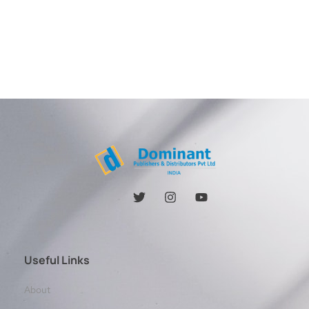
Useful Links
About