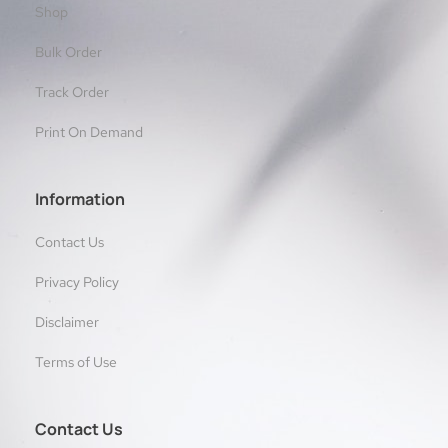
Shop
Bulk Order
Track Order
Print On Demand
Information
Contact Us
Privacy Policy
Disclaimer
Terms of Use
Contact Us