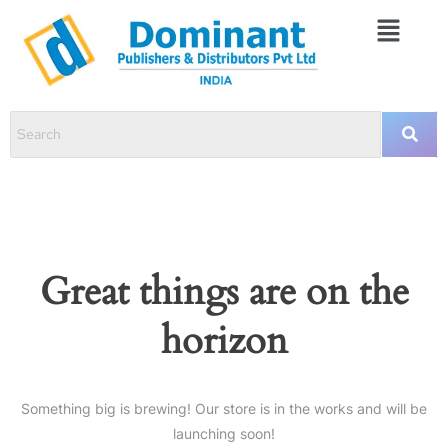
Great things are on the
horizon
Something big is brewing! Our store is in the works and will be
launching soon!