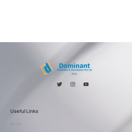
Useful Links
About