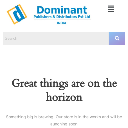
Great things are on the
horizon
Something big is brewing! Our store is in the works and will be
launching soon!