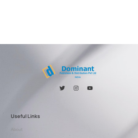
Useful Links
About