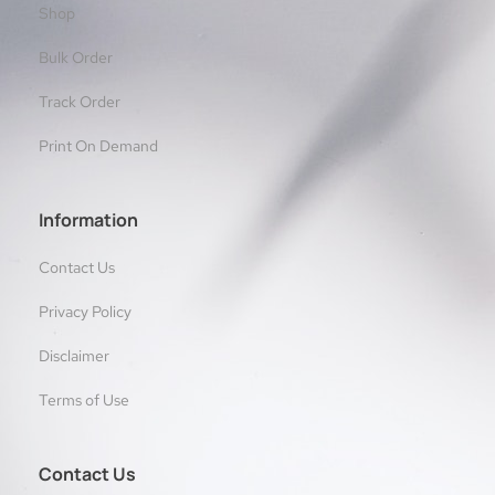
Shop
Bulk Order
Track Order
Print On Demand
Information
Contact Us
Privacy Policy
Disclaimer
Terms of Use
Contact Us