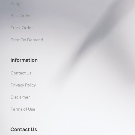
Shop
Bulk Order
Track Order
Print On Demand
Information
Contact Us
Privacy Policy
Disclaimer
Terms of Use
Contact Us