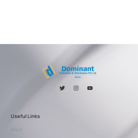
Useful Links
About