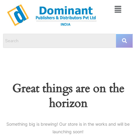
Great things are on the
horizon
Something big is brewing! Our store is in the works and will be
launching soon!