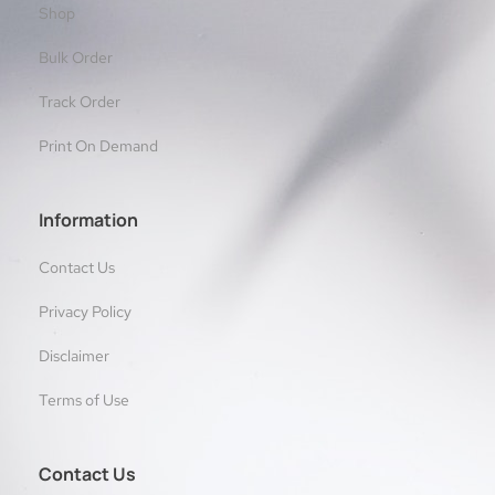
Shop
Bulk Order
Track Order
Print On Demand
Information
Contact Us
Privacy Policy
Disclaimer
Terms of Use
Contact Us