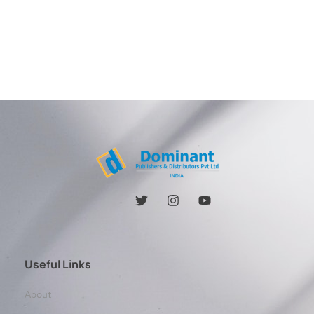
Useful Links
About