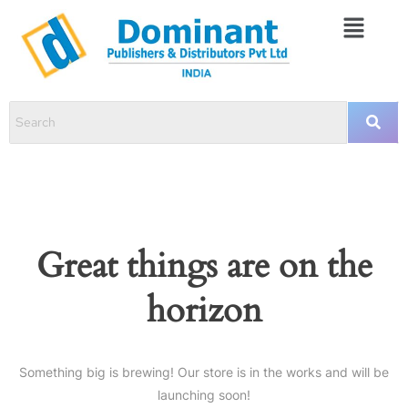
Great things are on the
horizon
Something big is brewing! Our store is in the works and will be
launching soon!