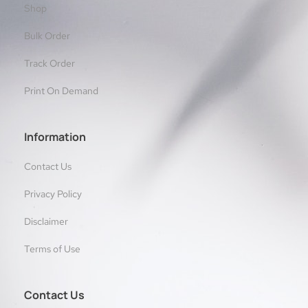
Shop
Bulk Order
Track Order
Print On Demand
Information
Contact Us
Privacy Policy
Disclaimer
Terms of Use
Contact Us