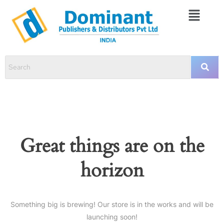
Great things are on the
horizon
Something big is brewing! Our store is in the works and will be
launching soon!