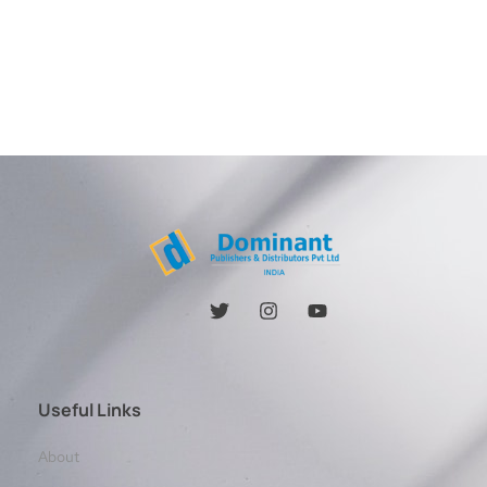
Useful Links
About