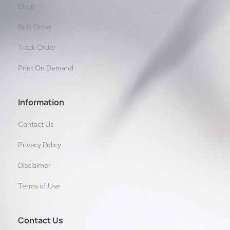
Shop
Bulk Order
Track Order
Print On Demand
Information
Contact Us
Privacy Policy
Disclaimer
Terms of Use
Contact Us