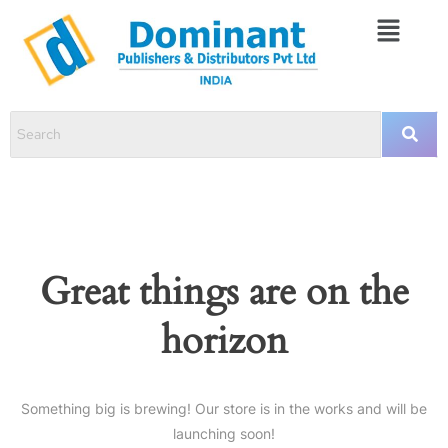
Great things are on the
horizon
Something big is brewing! Our store is in the works and will be
launching soon!