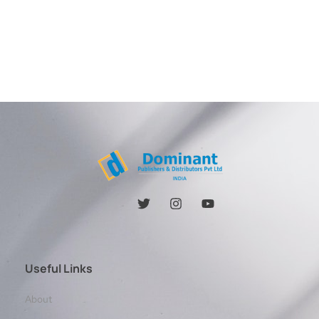
Useful Links
About