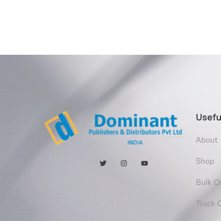
Usefu
About
Shop
Bulk O
Track 