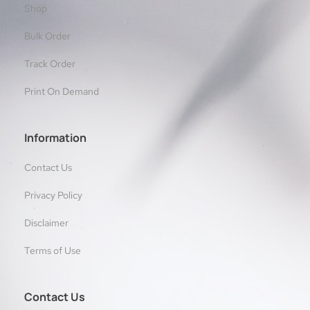
Shop
Bulk Order
Track Order
Print On Demand
Information
Contact Us
Privacy Policy
Disclaimer
Terms of Use
Contact Us