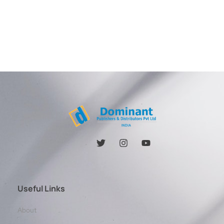
Useful Links
About