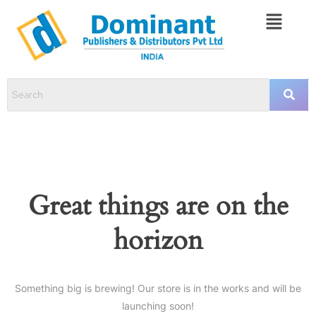
Great things are on the
horizon
Something big is brewing! Our store is in the works and will be
launching soon!