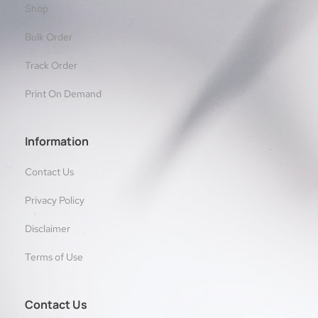
Shop
Bulk Order
Track Order
Print On Demand
Information
Contact Us
Privacy Policy
Disclaimer
Terms of Use
Contact Us