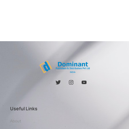
Useful Links
About