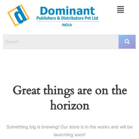
Great things are on the
horizon
Something big is brewing! Our store is in the works and will be
launching soon!