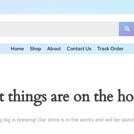
Home
Shop
About
Contact Us
Track Order
t things are on the ho
 big is brewing! Our store is in the works and will be launc