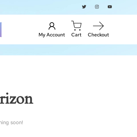
My Account
Cart
Checkout
rizon
hing soon!