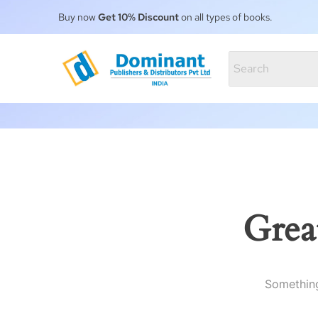
Buy now
Get 10% Discount
on all types of books.
Grea
Something