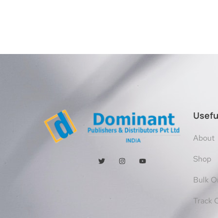
Usefu
About
Shop
Bulk O
Track 