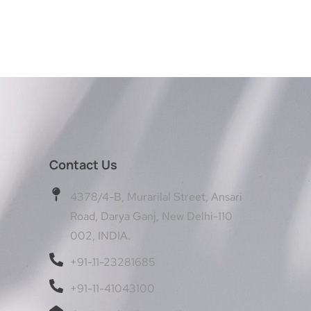
Contact Us
4378/4-B, Murarilal Street, Ansari
Road, Darya Ganj, New Delhi-110
002, INDIA.
+91-11-23281685
+91-11-41043100