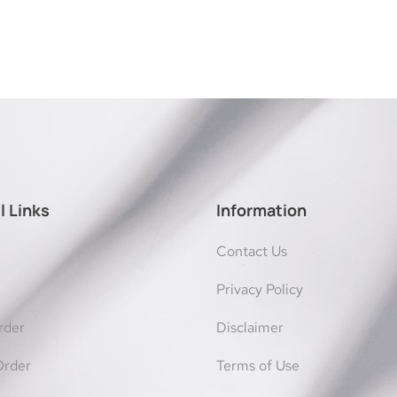
l Links
Information
Contact Us
Privacy Policy
rder
Disclaimer
Order
Terms of Use