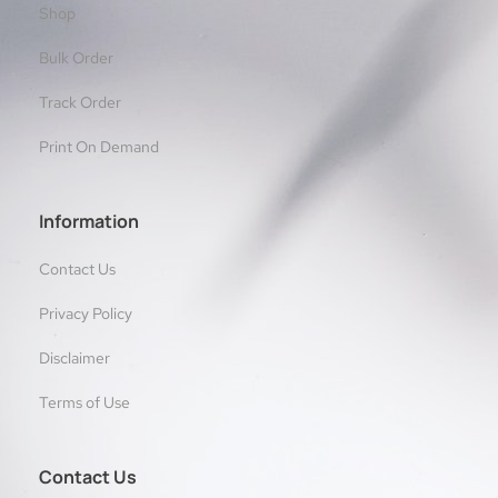
Shop
Bulk Order
Track Order
Print On Demand
Information
Contact Us
Privacy Policy
Disclaimer
Terms of Use
Contact Us