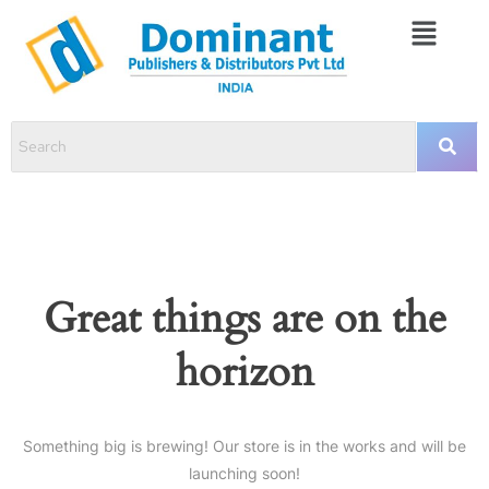
Great things are on the
horizon
Something big is brewing! Our store is in the works and will be
launching soon!