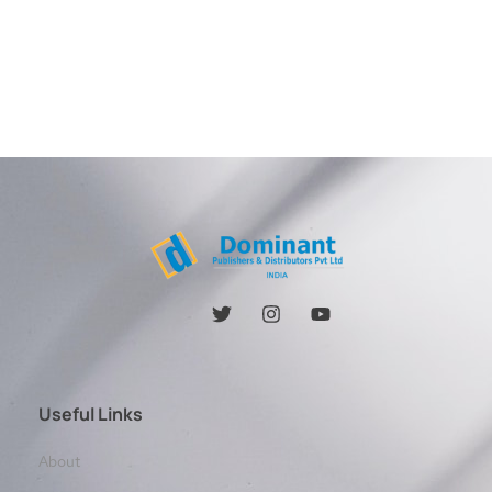
Useful Links
About