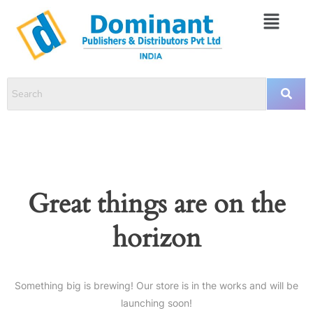
Great things are on the
horizon
Something big is brewing! Our store is in the works and will be
launching soon!