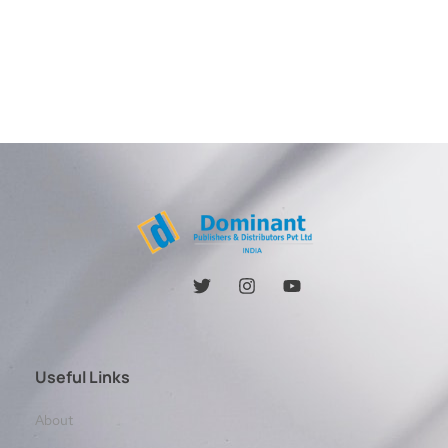
Useful Links
About