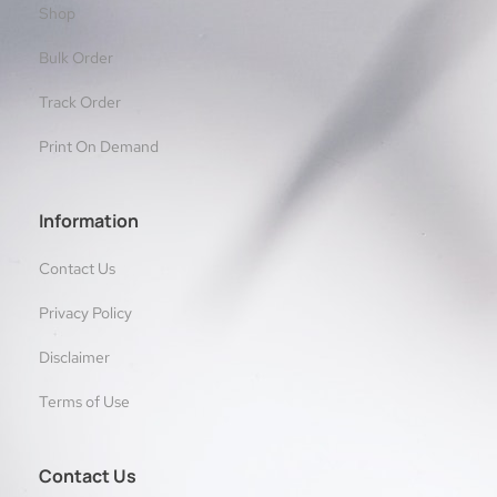
Shop
Bulk Order
Track Order
Print On Demand
Information
Contact Us
Privacy Policy
Disclaimer
Terms of Use
Contact Us