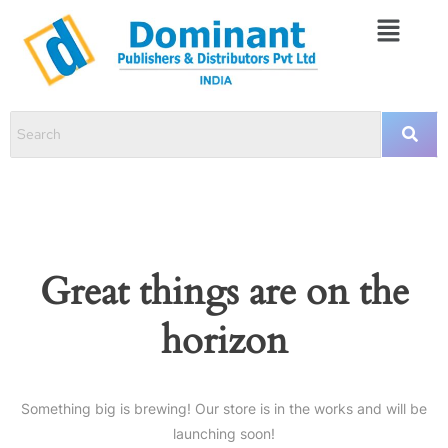
Great things are on the
horizon
Something big is brewing! Our store is in the works and will be
launching soon!