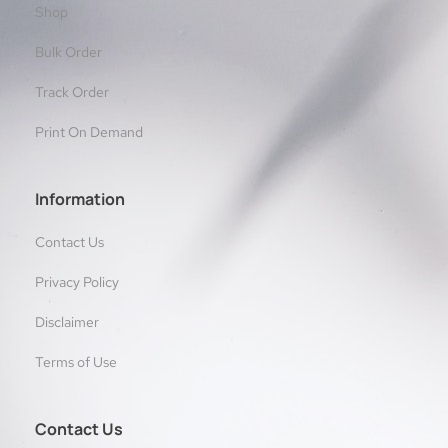
Shop
Bulk Order
Track Order
Print On Demand
Information
Contact Us
Privacy Policy
Disclaimer
Terms of Use
Contact Us