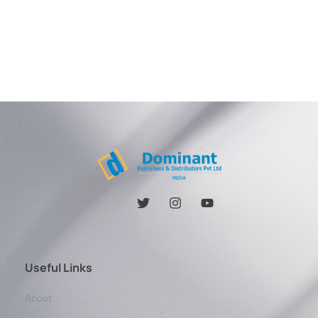
Useful Links
About