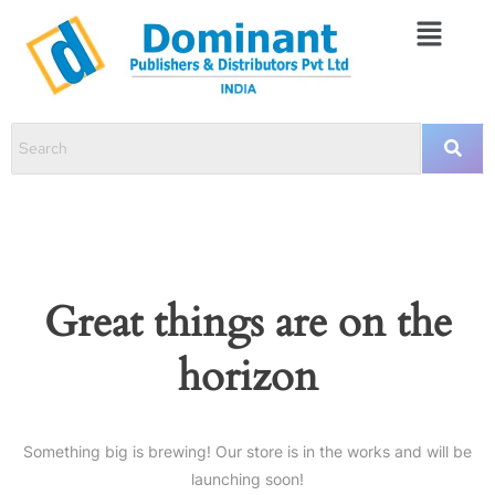
Great things are on the
horizon
Something big is brewing! Our store is in the works and will be
launching soon!