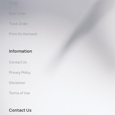
Shop
Bulk Order
Track Order
Print On Demand
Information
Contact Us
Privacy Policy
Disclaimer
Terms of Use
Contact Us