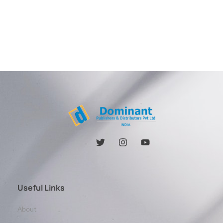
Useful Links
About