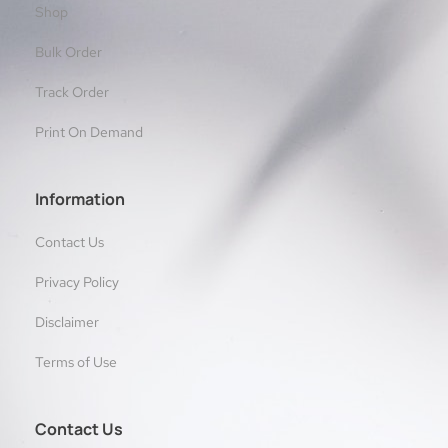
Shop
Bulk Order
Track Order
Print On Demand
Information
Contact Us
Privacy Policy
Disclaimer
Terms of Use
Contact Us