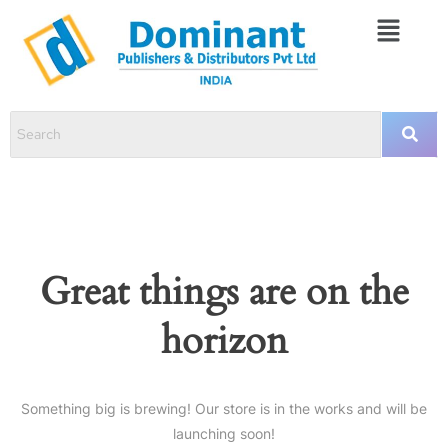
Great things are on the
horizon
Something big is brewing! Our store is in the works and will be
launching soon!