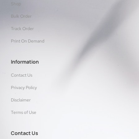
Shop
Bulk Order
Track Order
Print On Demand
Information
Contact Us
Privacy Policy
Disclaimer
Terms of Use
Contact Us