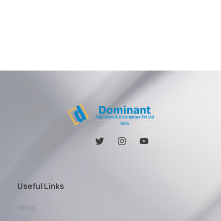
Useful Links
About