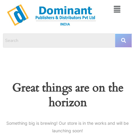
Great things are on the
horizon
Something big is brewing! Our store is in the works and will be
launching soon!