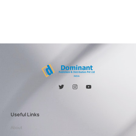
Useful Links
About