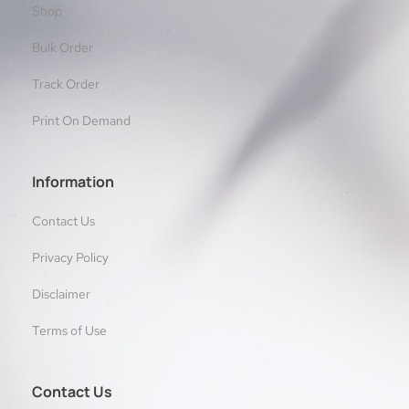
Shop
Bulk Order
Track Order
Print On Demand
Information
Contact Us
Privacy Policy
Disclaimer
Terms of Use
Contact Us