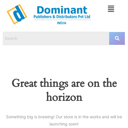
Great things are on the
horizon
Something big is brewing! Our store is in the works and will be
launching soon!