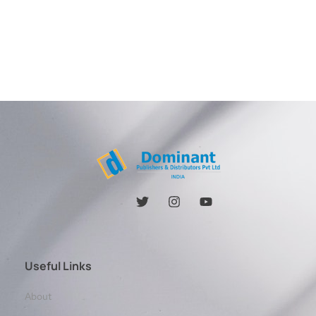
Useful Links
About