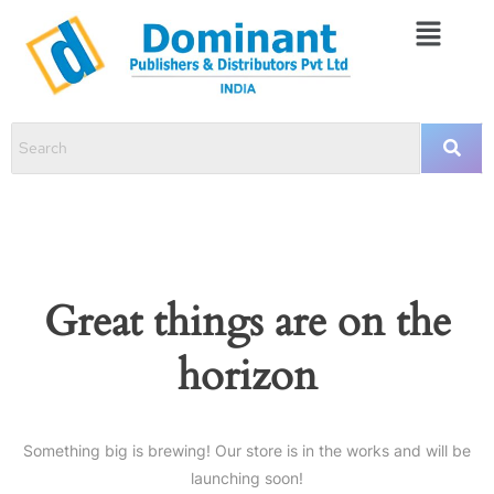
Great things are on the
horizon
Something big is brewing! Our store is in the works and will be
launching soon!