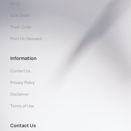
Shop
Bulk Order
Track Order
Print On Demand
Information
Contact Us
Privacy Policy
Disclaimer
Terms of Use
Contact Us