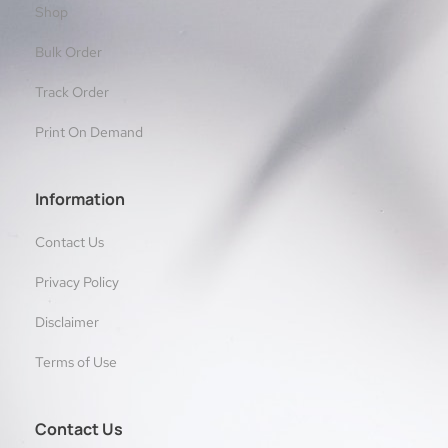
Shop
Bulk Order
Track Order
Print On Demand
Information
Contact Us
Privacy Policy
Disclaimer
Terms of Use
Contact Us