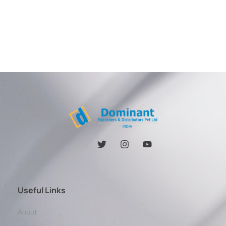
Useful Links
About