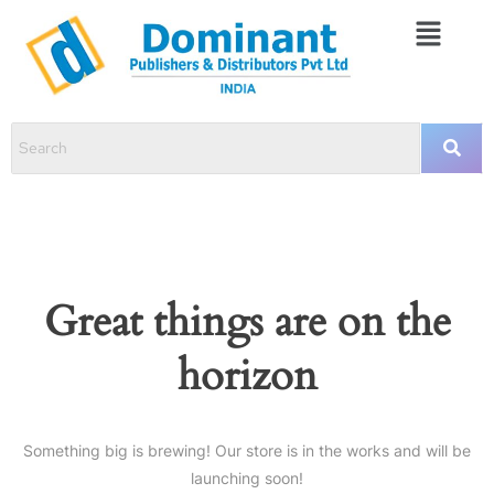
Great things are on the
horizon
Something big is brewing! Our store is in the works and will be
launching soon!