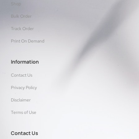
Shop
Bulk Order
Track Order
Print On Demand
Information
Contact Us
Privacy Policy
Disclaimer
Terms of Use
Contact Us