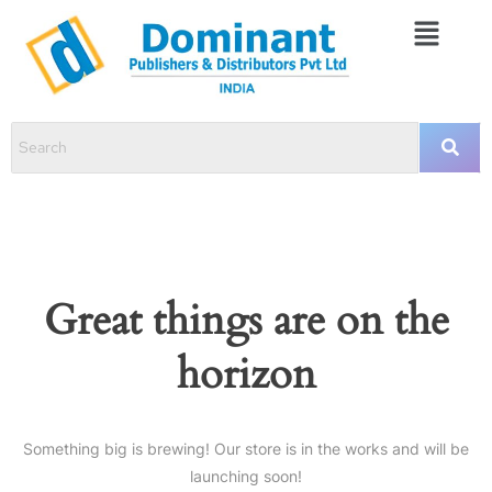
Great things are on the
horizon
Something big is brewing! Our store is in the works and will be
launching soon!