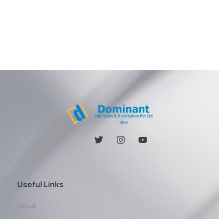
Useful Links
About