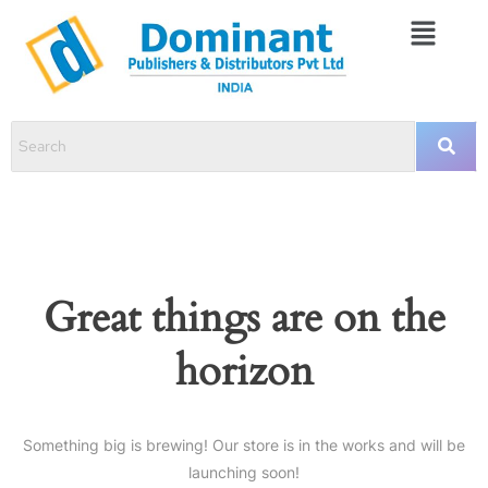
Great things are on the
horizon
Something big is brewing! Our store is in the works and will be
launching soon!