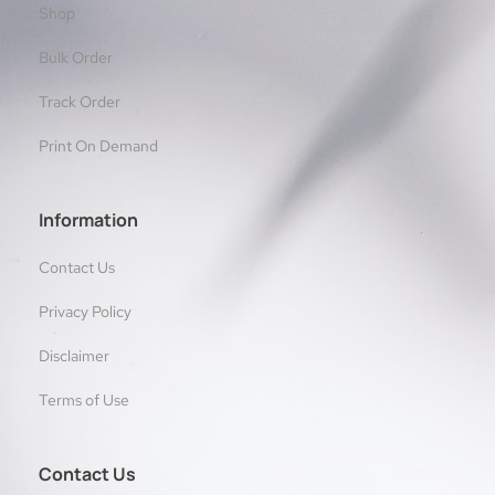
Shop
Bulk Order
Track Order
Print On Demand
Information
Contact Us
Privacy Policy
Disclaimer
Terms of Use
Contact Us