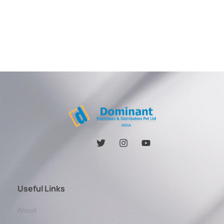
Useful Links
About