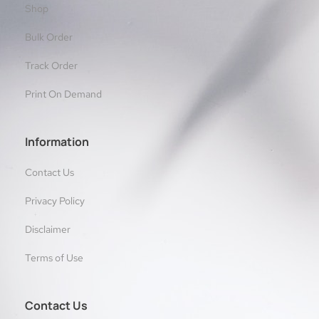
Shop
Bulk Order
Track Order
Print On Demand
Information
Contact Us
Privacy Policy
Disclaimer
Terms of Use
Contact Us