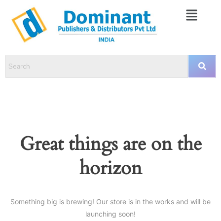
Great things are on the
horizon
Something big is brewing! Our store is in the works and will be
launching soon!