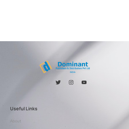
Useful Links
About