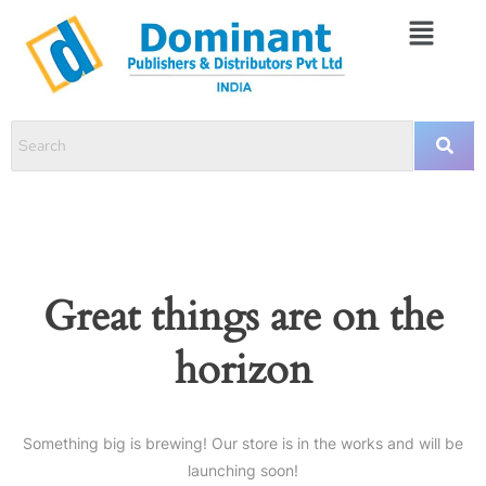
Great things are on the
horizon
Something big is brewing! Our store is in the works and will be
launching soon!