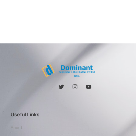
Useful Links
About