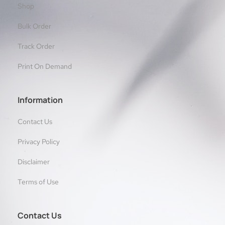
Shop
Bulk Order
Track Order
Print On Demand
Information
Contact Us
Privacy Policy
Disclaimer
Terms of Use
Contact Us