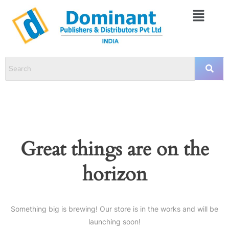
Great things are on the
horizon
Something big is brewing! Our store is in the works and will be
launching soon!