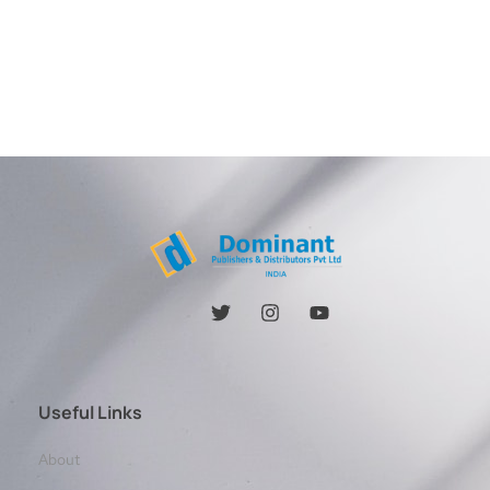
Useful Links
About