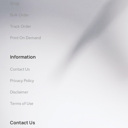
Shop
Bulk Order
Track Order
Print On Demand
Information
Contact Us
Privacy Policy
Disclaimer
Terms of Use
Contact Us