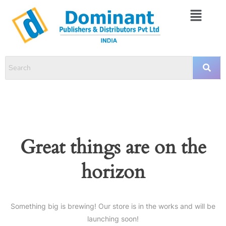
Great things are on the
horizon
Something big is brewing! Our store is in the works and will be
launching soon!