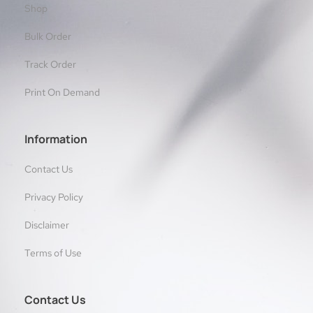
Shop
Bulk Order
Track Order
Print On Demand
Information
Contact Us
Privacy Policy
Disclaimer
Terms of Use
Contact Us