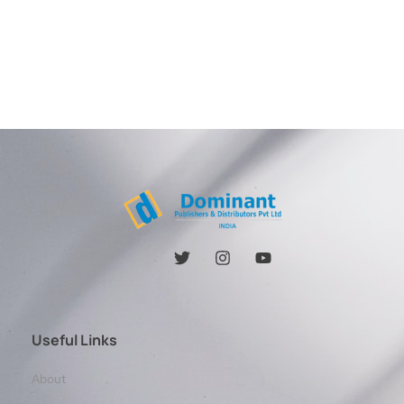
Useful Links
About