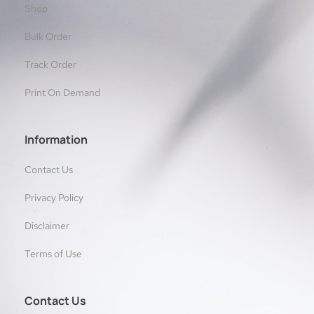
Shop
Bulk Order
Track Order
Print On Demand
Information
Contact Us
Privacy Policy
Disclaimer
Terms of Use
Contact Us