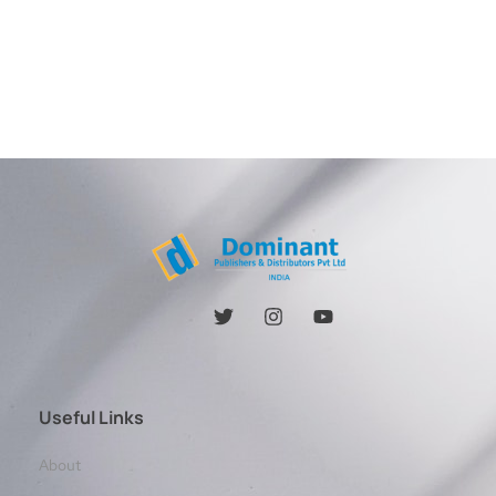
Useful Links
About