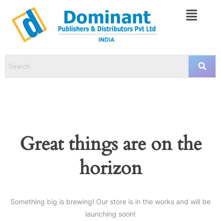
Great things are on the
horizon
Something big is brewing! Our store is in the works and will be
launching soon!