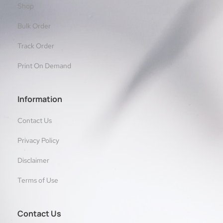
Shop
Bulk Order
Track Order
Print On Demand
Information
Contact Us
Privacy Policy
Disclaimer
Terms of Use
Contact Us