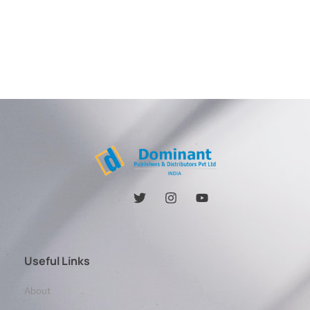
Useful Links
About