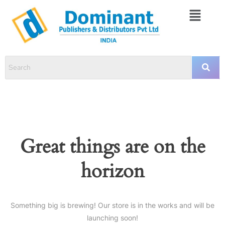
Great things are on the
horizon
Something big is brewing! Our store is in the works and will be
launching soon!