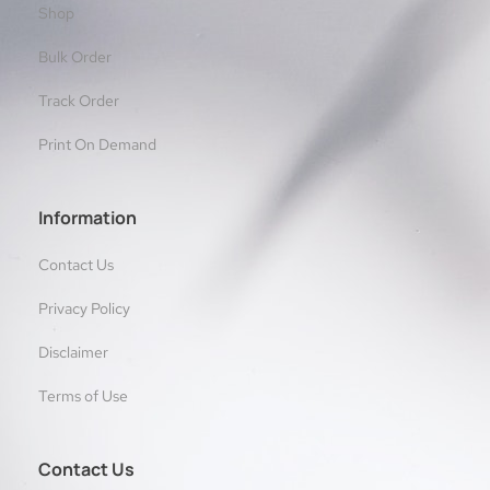
Shop
Bulk Order
Track Order
Print On Demand
Information
Contact Us
Privacy Policy
Disclaimer
Terms of Use
Contact Us