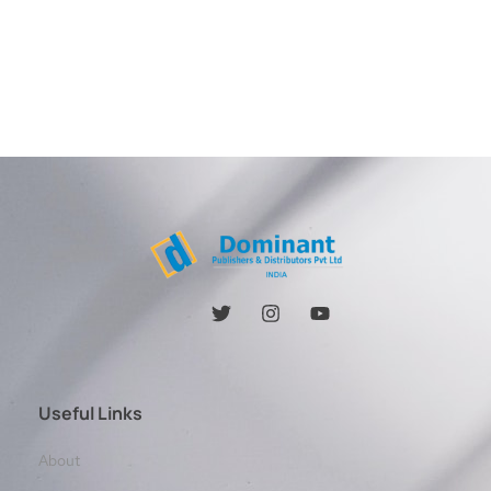
Useful Links
About