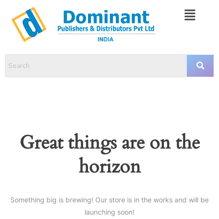
Great things are on the
horizon
Something big is brewing! Our store is in the works and will be
launching soon!