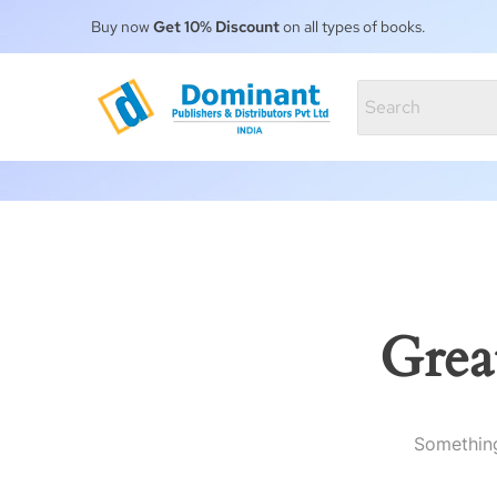
Buy now
Get 10% Discount
on all types of books.
Grea
Something