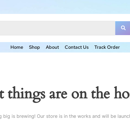
Home
Shop
About
Contact Us
Track Order
t things are on the ho
 big is brewing! Our store is in the works and will be launc