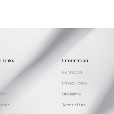
l Links
Information
Contact Us
Privacy Policy
rder
Disclaimer
Order
Terms of Use