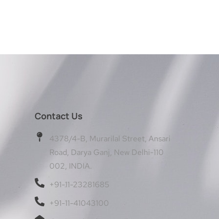
Contact Us
4378/4-B, Murarilal Street, Ansari
Road, Darya Ganj, New Delhi-110
002, INDIA.
+91-11-23281685
+91-11-41043100