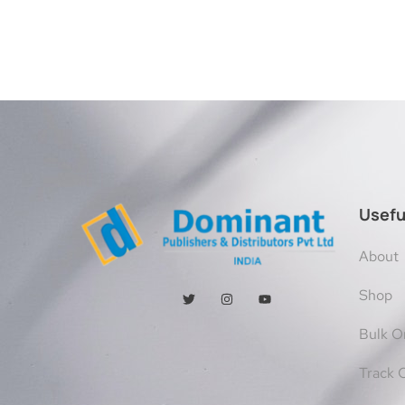
Usefu
About
Shop
Bulk O
Track 