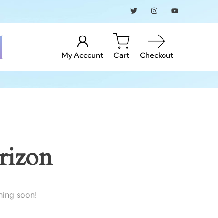
My Account
Cart
Checkout
rizon
hing soon!