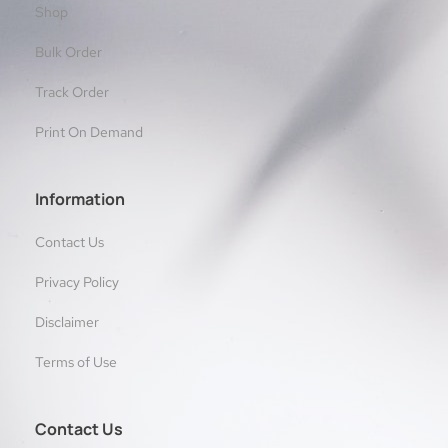
Shop
Bulk Order
Track Order
Print On Demand
Information
Contact Us
Privacy Policy
Disclaimer
Terms of Use
Contact Us