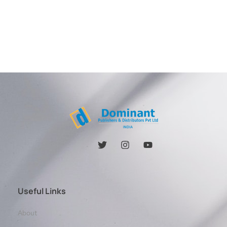
Useful Links
About