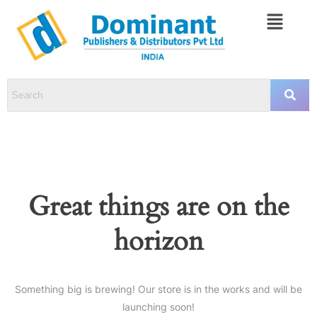
Great things are on the
horizon
Something big is brewing! Our store is in the works and will be
launching soon!