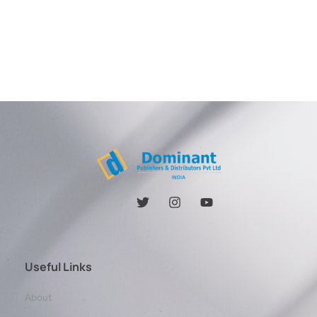
Useful Links
About