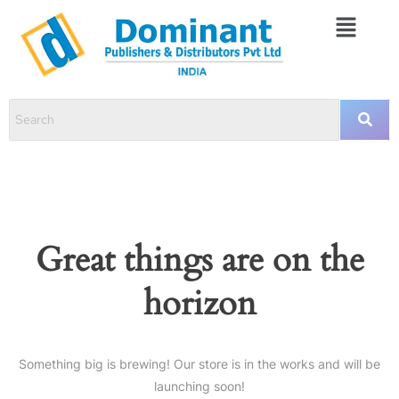
Great things are on the
horizon
Something big is brewing! Our store is in the works and will be
launching soon!