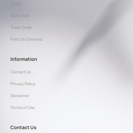
Shop
Bulk Order
Track Order
Print On Demand
Information
Contact Us
Privacy Policy
Disclaimer
Terms of Use
Contact Us