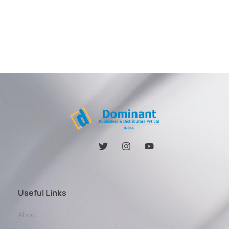
Useful Links
About