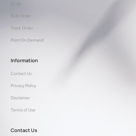
Shop
Bulk Order
Track Order
Print On Demand
Information
Contact Us
Privacy Policy
Disclaimer
Terms of Use
Contact Us