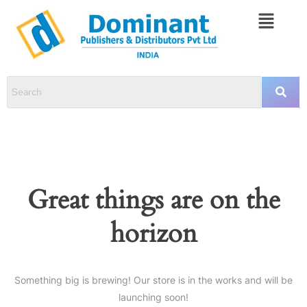
Great things are on the
horizon
Something big is brewing! Our store is in the works and will be
launching soon!