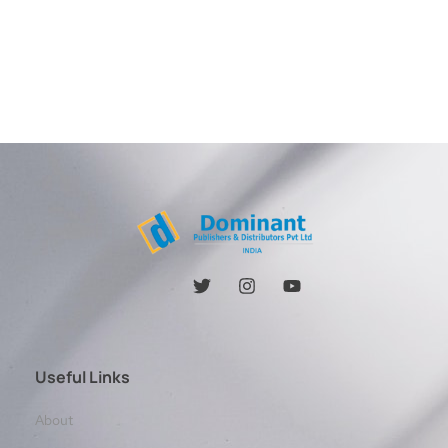
Useful Links
About