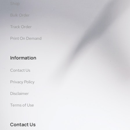
Shop
Bulk Order
Track Order
Print On Demand
Information
Contact Us
Privacy Policy
Disclaimer
Terms of Use
Contact Us