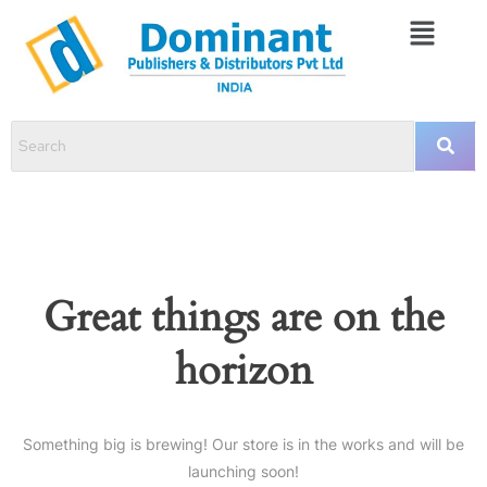
Great things are on the
horizon
Something big is brewing! Our store is in the works and will be
launching soon!